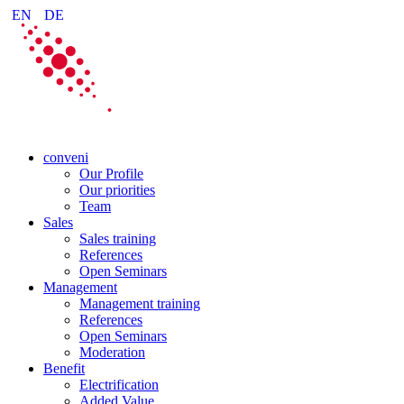
EN
DE
conveni
Our Profile
Our priorities
Team
Sales
Sales training
References
Open Seminars
Management
Management training
References
Open Seminars
Moderation
Benefit
Electrification
Added Value