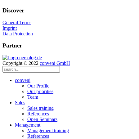
Discover
General Terms
Imprint
Data Protection
Partner
Copyright © 2022
conveni GmbH
conveni
Our Profile
Our priorities
Team
Sales
Sales training
References
Open Seminars
Management
Management training
References