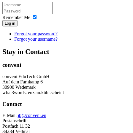
Remember Me
Log in
Forgot your password?
Forgot your username?
Stay in Contact
conveni
conveni EduTech GmbH
Auf dem Farnkamp 6
30900 Wedemark
what3words: enzian.kühl.scheint
Contact
E-Mail:
jb@conveni.eu
Postanschrift:
Postfach 11 32
34234 Vellmar