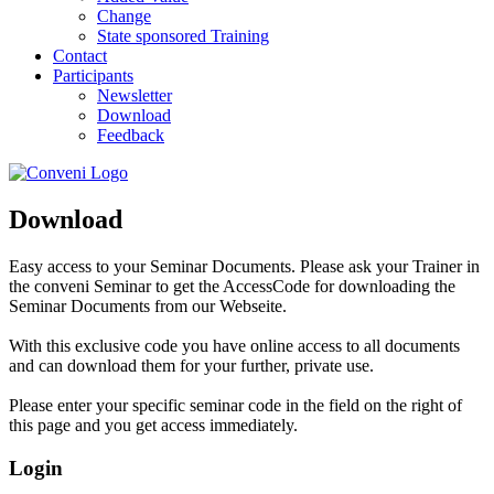
Change
State sponsored Training
Contact
Participants
Newsletter
Download
Feedback
Download
Easy access to your Seminar Documents. Please ask your Trainer in
the conveni Seminar to get the AccessCode for downloading the
Seminar Documents from our Webseite.
With this exclusive code you have online access to all documents
and can download them for your further, private use.
Please enter your specific seminar code in the field on the right of
this page and you get access immediately.
Login